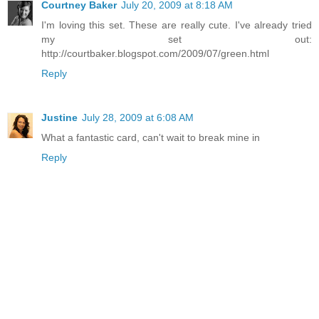
Courtney Baker
July 20, 2009 at 8:18 AM
I'm loving this set. These are really cute. I've already tried
my set out:
http://courtbaker.blogspot.com/2009/07/green.html
Reply
Justine
July 28, 2009 at 6:08 AM
What a fantastic card, can't wait to break mine in
Reply