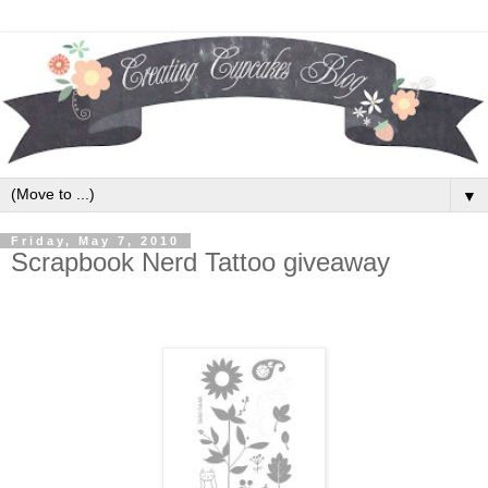
▼
Friday, May 7, 2010
Scrapbook Nerd Tattoo giveaway