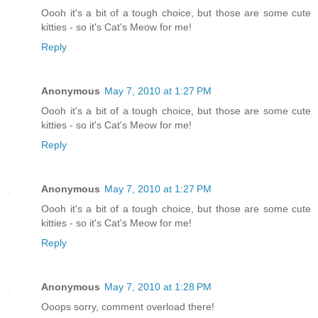
Oooh it's a bit of a tough choice, but those are some cute
kitties - so it's Cat's Meow for me!
Reply
Anonymous
May 7, 2010 at 1:27 PM
Oooh it's a bit of a tough choice, but those are some cute
kitties - so it's Cat's Meow for me!
Reply
Anonymous
May 7, 2010 at 1:27 PM
Oooh it's a bit of a tough choice, but those are some cute
kitties - so it's Cat's Meow for me!
Reply
Anonymous
May 7, 2010 at 1:28 PM
Ooops sorry, comment overload there!