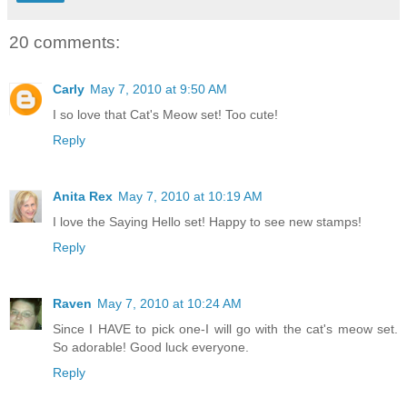
20 comments:
Carly
May 7, 2010 at 9:50 AM
I so love that Cat's Meow set! Too cute!
Reply
Anita Rex
May 7, 2010 at 10:19 AM
I love the Saying Hello set! Happy to see new stamps!
Reply
Raven
May 7, 2010 at 10:24 AM
Since I HAVE to pick one-I will go with the cat's meow set.
So adorable! Good luck everyone.
Reply