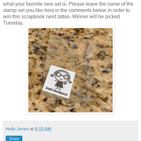
what your favorite new set is. Please leave the name of the
stamp set you like best in the comments below in order to
win this scrapbook nerd tattoo. Winner will be picked
Tuesday.
Holly Jones
at
9:15 AM
Share