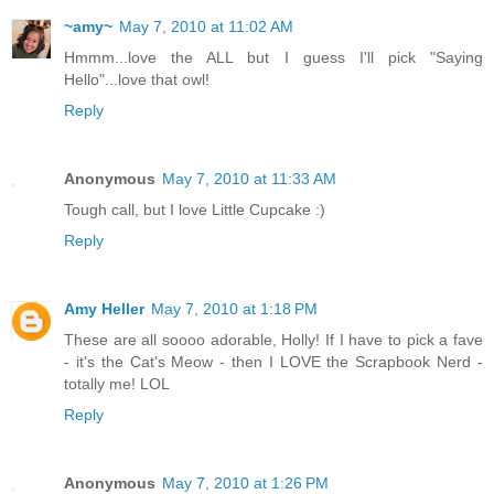
~amy~
May 7, 2010 at 11:02 AM
Hmmm...love the ALL but I guess I'll pick "Saying
Hello"...love that owl!
Reply
Anonymous
May 7, 2010 at 11:33 AM
Tough call, but I love Little Cupcake :)
Reply
Amy Heller
May 7, 2010 at 1:18 PM
These are all soooo adorable, Holly! If I have to pick a fave
- it's the Cat's Meow - then I LOVE the Scrapbook Nerd -
totally me! LOL
Reply
Anonymous
May 7, 2010 at 1:26 PM