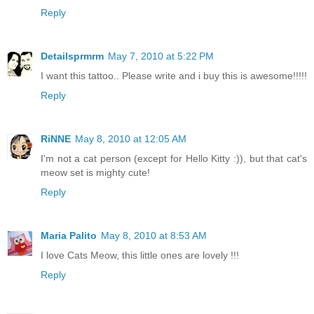
Reply
Detailsprmrm
May 7, 2010 at 5:22 PM
I want this tattoo.. Please write and i buy this is awesome!!!!!
Reply
RiNNE
May 8, 2010 at 12:05 AM
I'm not a cat person (except for Hello Kitty :)), but that cat's
meow set is mighty cute!
Reply
Maria Palito
May 8, 2010 at 8:53 AM
I love Cats Meow, this little ones are lovely !!!
Reply