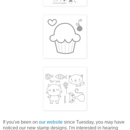
If you've been on
our website
since Tuesday, you may have
noticed our new stamp designs. I'm interested in hearing