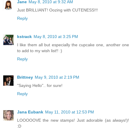
Jane
May 8, 2010 at 9:32 AM
Just BRILLIANT! Oozing with CUTENESS!!!
Reply
kstrack
May 8, 2010 at 3:25 PM
I like them all but especially the cupcake one, another one
to add to my wish list!! :)
Reply
Brittney
May 9, 2010 at 2:19 PM
"Saying Hello".. for sure!
Reply
Jana Eubank
May 11, 2010 at 12:53 PM
LOOOOOVE the new stamps! Just adorable (as always!)!
:D