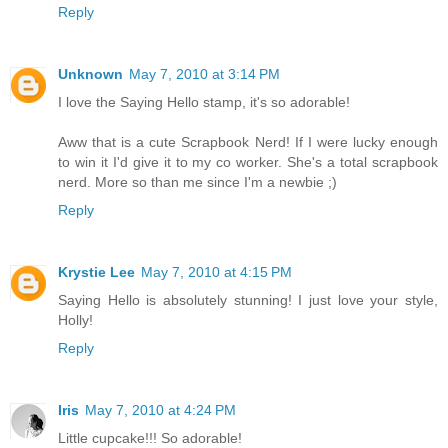
Reply
Unknown
May 7, 2010 at 3:14 PM
I love the Saying Hello stamp, it's so adorable!
Aww that is a cute Scrapbook Nerd! If I were lucky enough
to win it I'd give it to my co worker. She's a total scrapbook
nerd. More so than me since I'm a newbie ;)
Reply
Krystie Lee
May 7, 2010 at 4:15 PM
Saying Hello is absolutely stunning! I just love your style,
Holly!
Reply
Iris
May 7, 2010 at 4:24 PM
Little cupcake!!! So adorable!